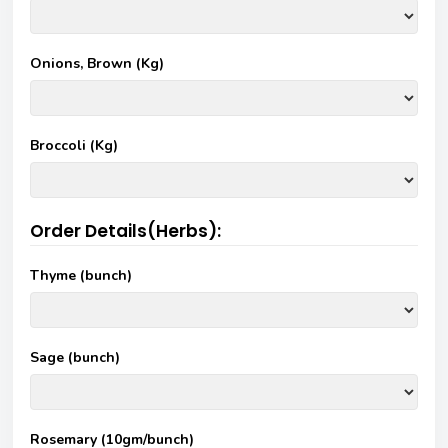
Onions, Brown (Kg)
Broccoli (Kg)
Order Details(Herbs):
Thyme (bunch)
Sage (bunch)
Rosemary (10gm/bunch)