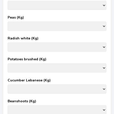
Peas (Kg)
Radish white (Kg)
Potatoes brushed (Kg)
Cucumber Lebanese (Kg)
Beanshoots (Kg)