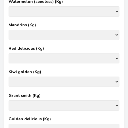
Watermelon (seedless) (Kg)
Mandrins (Kg)
Red delicious (Kg)
Kiwi golden (Kg)
Grant smith (Kg)
Golden delicious (Kg)