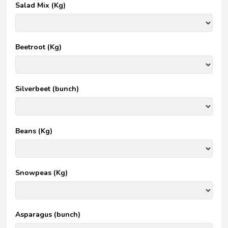
Salad Mix (Kg)
Beetroot (Kg)
Silverbeet (bunch)
Beans (Kg)
Snowpeas (Kg)
Asparagus (bunch)