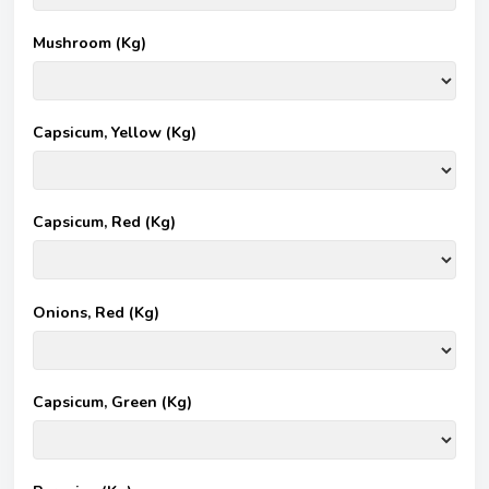
Mushroom (Kg)
Capsicum, Yellow (Kg)
Capsicum, Red (Kg)
Onions, Red (Kg)
Capsicum, Green (Kg)