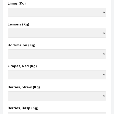
Limes (Kg)
Lemons (Kg)
Rockmelon (Kg)
Grapes, Red (Kg)
Berries, Straw (Kg)
Berries, Rasp (Kg)