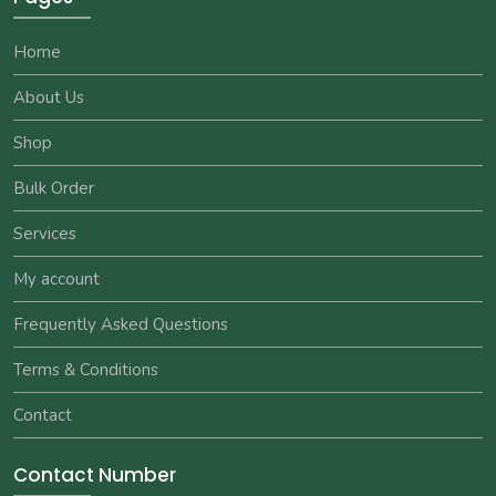
Home
About Us
Shop
Bulk Order
Services
My account
Frequently Asked Questions
Terms & Conditions
Contact
Contact Number