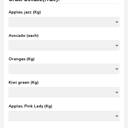
Apples, jazz (Kg)
Avocado (each)
Oranges (Kg)
Kiwi green (Kg)
Apples, Pink Lady (Kg)