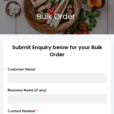
Bulk Order
Submit Enquiry below for your Bulk
Order
Customer Name
*
Business Name (if any)
Contact Number
*