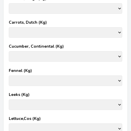
Carrots, Dutch (Kg)
Cucumber, Continental (Kg)
Fennel (Kg)
Leeks (Kg)
Lettuce,Cos (Kg)