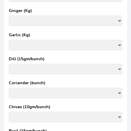
Ginger (Kg)
Garlic (Kg)
Dill (15gm/bunch)
Coriander (bunch)
Chives (10gm/bunch)
Basil (15gm/bunch)