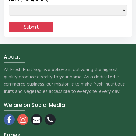
About
At Fresh Fruit Veg, we believe in delivering the highest
quality produce directly to your home. As a dedicated e-
commerce business, our mission is to make fresh, nutritious
fruits and vegetables accessible to everyone, every day.
We are on Social Media
Pages