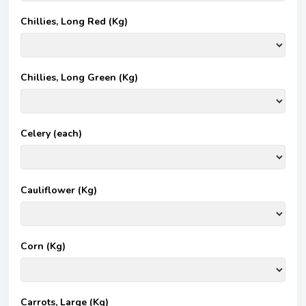
Chillies, Long Red (Kg)
Chillies, Long Green (Kg)
Celery (each)
Cauliflower (Kg)
Corn (Kg)
Carrots, Large (Kg)