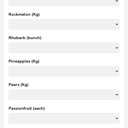
Rockmelon (Kg)
Rhubarb (bunch)
Pineapples (Kg)
Pears (Kg)
Passionfruit (each)