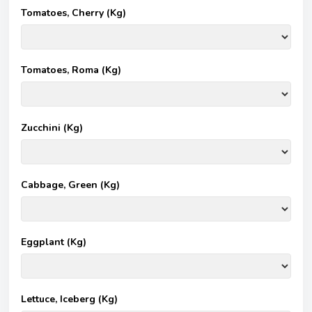
Tomatoes, Cherry (Kg)
Tomatoes, Roma (Kg)
Zucchini (Kg)
Cabbage, Green (Kg)
Eggplant (Kg)
Lettuce, Iceberg (Kg)