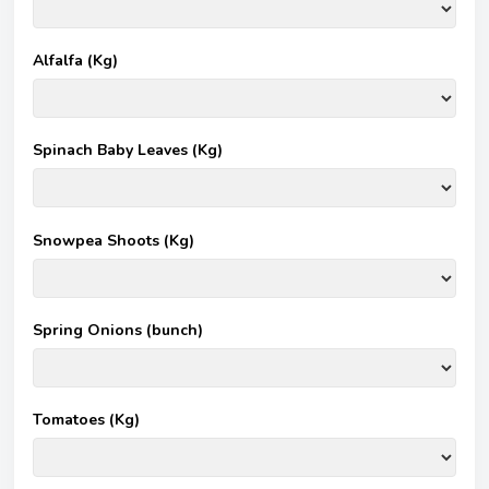
Alfalfa (Kg)
Spinach Baby Leaves (Kg)
Snowpea Shoots (Kg)
Spring Onions (bunch)
Tomatoes (Kg)