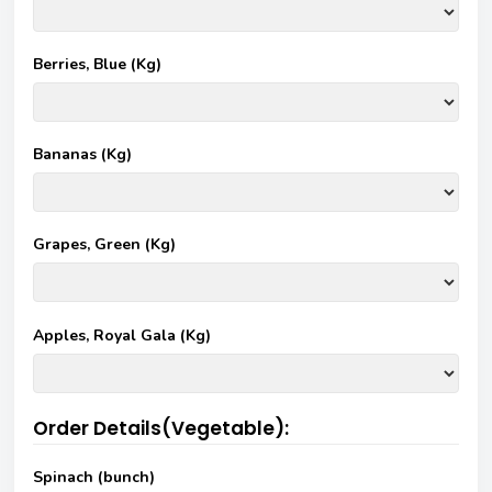
Berries, Blue (Kg)
Bananas (Kg)
Grapes, Green (Kg)
Apples, Royal Gala (Kg)
Order Details(Vegetable):
Spinach (bunch)