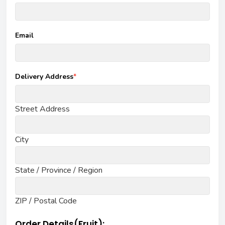
Email
Delivery Address
*
Street Address
City
State / Province / Region
ZIP / Postal Code
Order Details(Fruit):