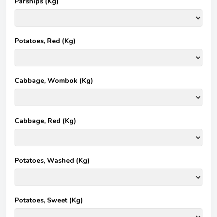
Parsnips (Kg)
Potatoes, Red (Kg)
Cabbage, Wombok (Kg)
Cabbage, Red (Kg)
Potatoes, Washed (Kg)
Potatoes, Sweet (Kg)