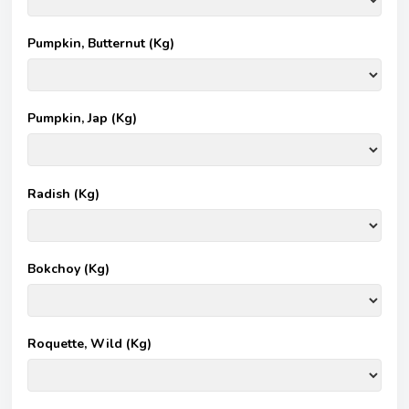
Pumpkin, Butternut (Kg)
Pumpkin, Jap (Kg)
Radish (Kg)
Bokchoy (Kg)
Roquette, Wild (Kg)