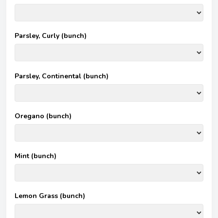
Parsley, Curly (bunch)
Parsley, Continental (bunch)
Oregano (bunch)
Mint (bunch)
Lemon Grass (bunch)