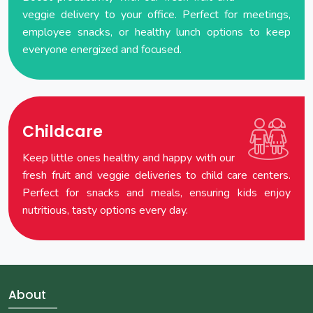
veggie delivery to your office. Perfect for meetings,
employee snacks, or healthy lunch options to keep
everyone energized and focused.
Childcare
Keep little ones healthy and happy with our
fresh fruit and veggie deliveries to child care centers.
Perfect for snacks and meals, ensuring kids enjoy
nutritious, tasty options every day.
About