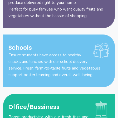
produce delivered right to your home.
Perfect for busy families who want quality fruits and
vegetables without the hassle of shopping.
Schools
Ensure students have access to healthy
snacks and lunches with our school delivery
service. Fresh, farm-to-table fruits and vegetables
support better learning and overall well-being.
Office/Bussiness
Boost productivity with our fresh fruit and