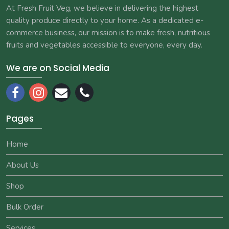
At Fresh Fruit Veg, we believe in delivering the highest
quality produce directly to your home. As a dedicated e-
commerce business, our mission is to make fresh, nutritious
fruits and vegetables accessible to everyone, every day.
We are on Social Media
Pages
Home
About Us
Shop
Bulk Order
Services