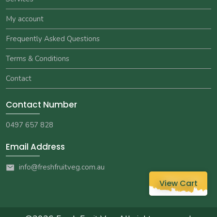
My account
Frequently Asked Questions
Terms & Conditions
Contact
Contact Number
0497 657 828
Email Address
info@freshfruitveg.com.au
View Cart