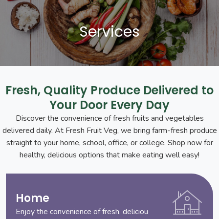
Services
Fresh, Quality Produce Delivered to
Your Door Every Day
Discover the convenience of fresh fruits and vegetables
delivered daily. At Fresh Fruit Veg, we bring farm-fresh produce
straight to your home, school, office, or college. Shop now for
healthy, delicious options that make eating well easy!
Home
Enjoy the convenience of fresh, deliciou