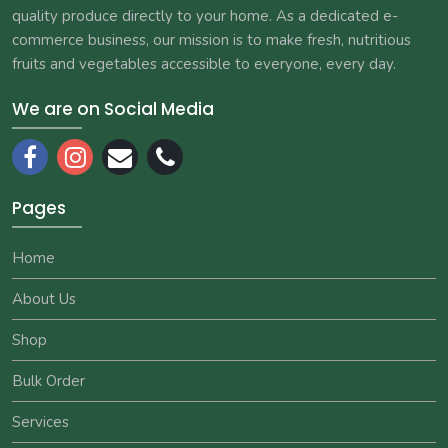
quality produce directly to your home. As a dedicated e-
commerce business, our mission is to make fresh, nutritious
fruits and vegetables accessible to everyone, every day.
We are on Social Media
Pages
Home
About Us
Shop
Bulk Order
Services