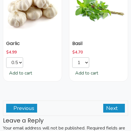
Garlic
Basil
$
4.99
$
4.70
Add to cart
Add to cart
Previous
Next
Leave a Reply
Your email address will not be published.
Required fields are