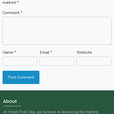
marked
*
Comment
*
Name
*
Email
*
Website
About
At Fresh Fruit Veg, we believe in delivering the highest