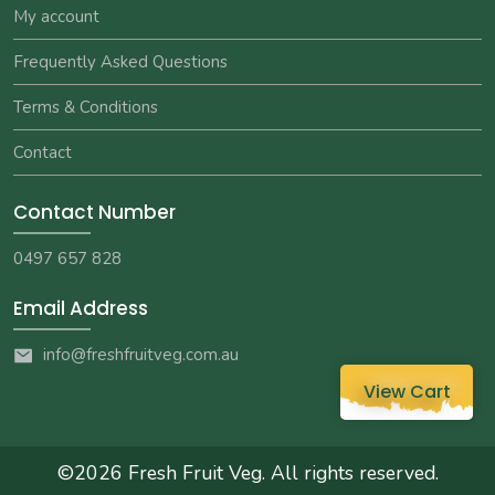
My account
Frequently Asked Questions
Terms & Conditions
Contact
Contact Number
0497 657 828
Email Address
info@freshfruitveg.com.au
View Cart
©2026
Fresh Fruit Veg
. All rights reserved.