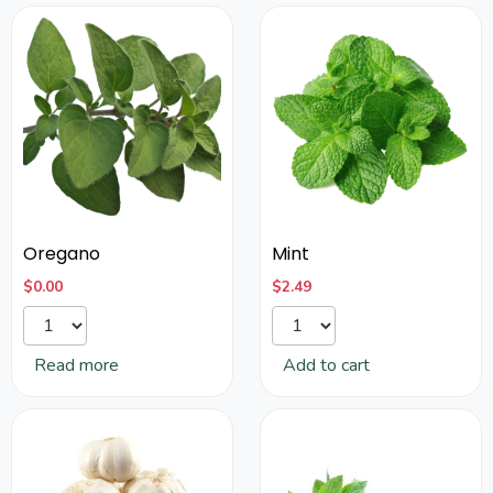
Oregano
Mint
$
0.00
$
2.49
Read more
Add to cart