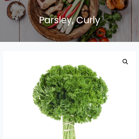
Parsley, Curly