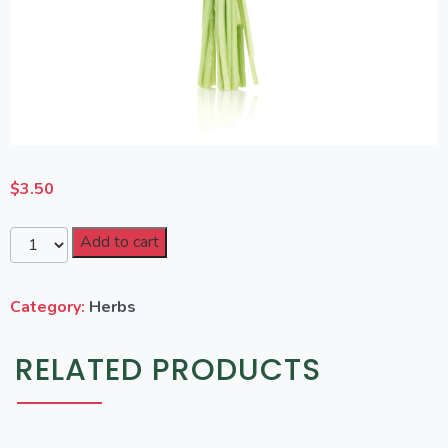
$
3.50
Add to cart
Category:
Herbs
RELATED PRODUCTS