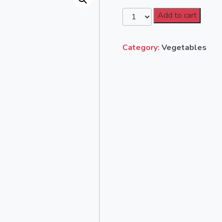
Add to cart
Category:
Vegetables