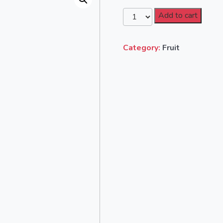
Add to cart
Category:
Fruit