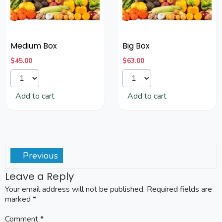
Medium Box
Big Box
$
45.00
$
63.00
Add to cart
Add to cart
Previous
Leave a Reply
Your email address will not be published.
Required fields are
marked
*
Comment
*