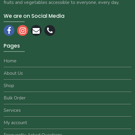
fruits and vegetables accessible to everyone, every day.
We are on Social Media
Pages
Home
About Us
Shop
Bulk Order
Services
My account