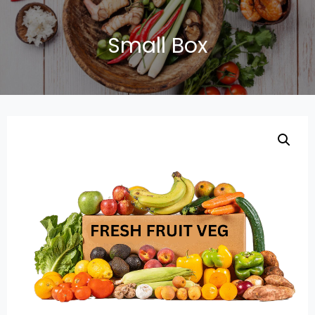
Small Box