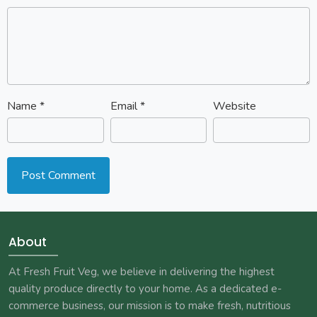
Name
*
Email
*
Website
About
At Fresh Fruit Veg, we believe in delivering the highest
quality produce directly to your home. As a dedicated e-
commerce business, our mission is to make fresh, nutritious