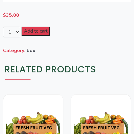
$
35.00
Add to cart
Category:
box
RELATED PRODUCTS