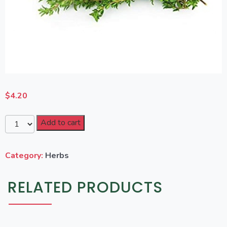
$
4.20
Add to cart
Category:
Herbs
RELATED PRODUCTS