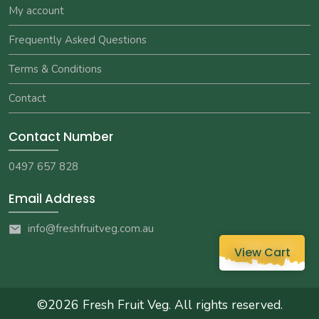
My account
Frequently Asked Questions
Terms & Conditions
Contact
Contact Number
0497 657 828
Email Address
info@freshfruitveg.com.au
View Cart
©2026
Fresh Fruit Veg
. All rights reserved.