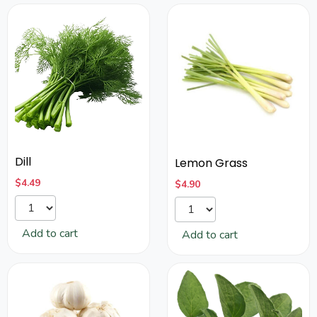
Dill
Lemon Grass
$
4.49
$
4.90
Add to cart
Add to cart