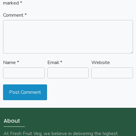
marked
*
Comment
*
Name
*
Email
*
Website
About
At Fresh Fruit Veg, we believe in delivering the highest