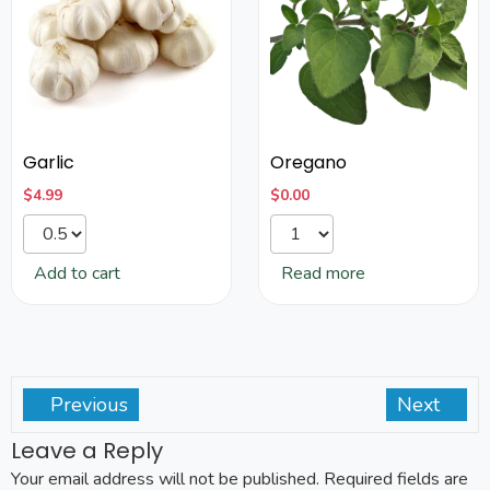
Garlic
Oregano
$
4.99
$
0.00
Add to cart
Read more
Previous
Next
Leave a Reply
Your email address will not be published.
Required fields are