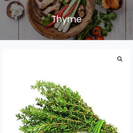
Thyme