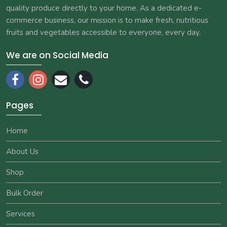
quality produce directly to your home. As a dedicated e-
commerce business, our mission is to make fresh, nutritious
fruits and vegetables accessible to everyone, every day.
We are on Social Media
Pages
Home
About Us
Shop
Bulk Order
Services