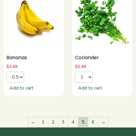
Bananas
Coriander
$
3.49
$
2.49
Add to cart
Add to cart
←
1
2
3
4
5
6
→