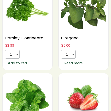
Parsley, Continental
Oregano
$
2.99
$
0.00
Add to cart
Read more