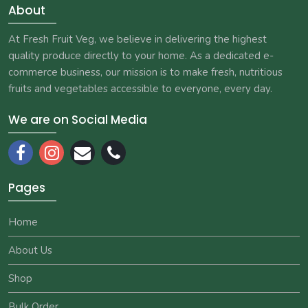
About
At Fresh Fruit Veg, we believe in delivering the highest
quality produce directly to your home. As a dedicated e-
commerce business, our mission is to make fresh, nutritious
fruits and vegetables accessible to everyone, every day.
We are on Social Media
Pages
Home
About Us
Shop
Bulk Order