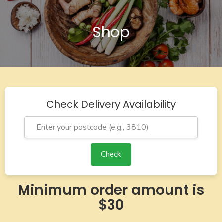
Shop
Check Delivery Availability
Check
Minimum order amount is
$30