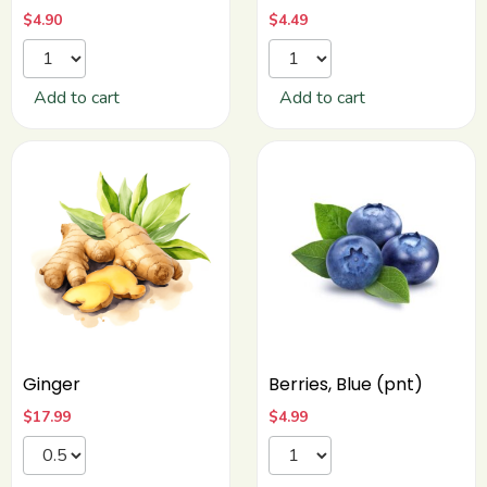
$
4.90
$
4.49
Add to cart
Add to cart
Ginger
Berries, Blue (pnt)
$
17.99
$
4.99