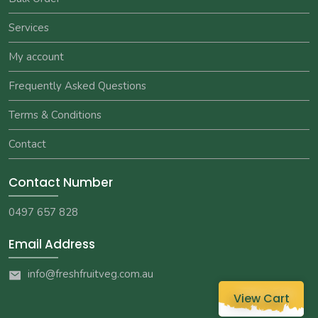
Services
My account
Frequently Asked Questions
Terms & Conditions
Contact
Contact Number
0497 657 828
Email Address
info@freshfruitveg.com.au
View Cart