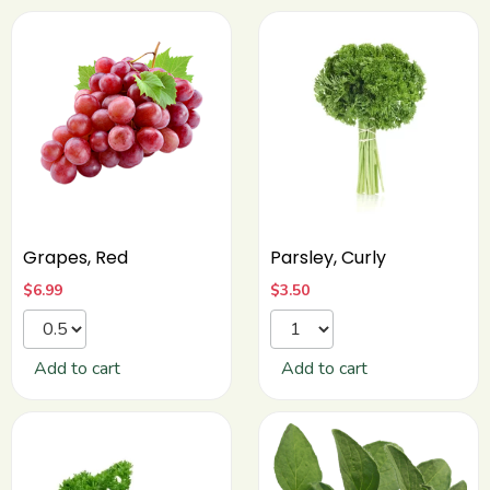
Grapes, Red
Parsley, Curly
$
6.99
$
3.50
Add to cart
Add to cart