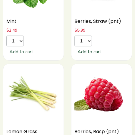
Mint
Berries, Straw (pnt)
$
2.49
$
5.99
Add to cart
Add to cart
Lemon Grass
Berries, Rasp (pnt)