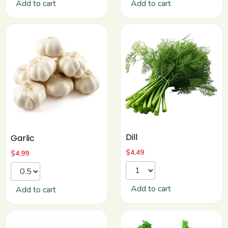
Add to cart
Add to cart
Dill
Garlic
$
4.49
$
4.99
Add to cart
Add to cart