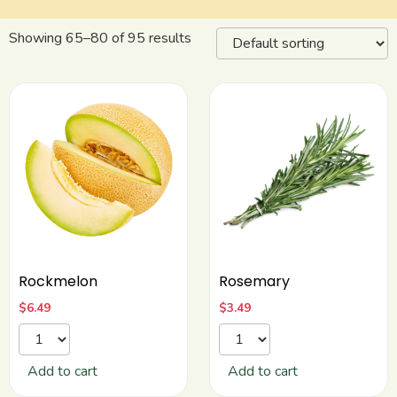
Showing 65–80 of 95 results
Rockmelon
Rosemary
$
6.49
$
3.49
Add to cart
Add to cart