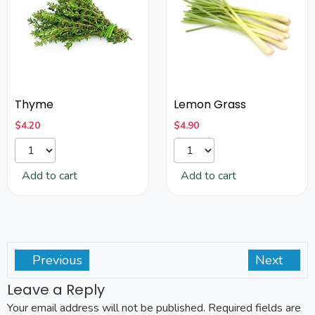
Thyme
Lemon Grass
$
4.20
$
4.90
Add to cart
Add to cart
Previous
Next
Leave a Reply
Your email address will not be published.
Required fields are