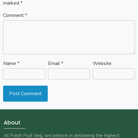
marked
*
Comment
*
Name
*
Email
*
Website
About
At Fresh Fruit Veg, we believe in delivering the highest