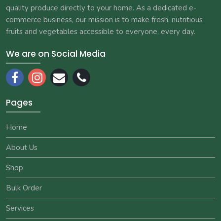
quality produce directly to your home. As a dedicated e-
commerce business, our mission is to make fresh, nutritious
fruits and vegetables accessible to everyone, every day.
We are on Social Media
Pages
Home
About Us
Shop
Bulk Order
Services