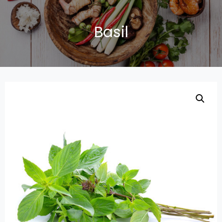
Basil