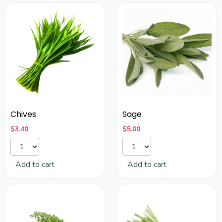
Chives
Sage
$
3.40
$
5.00
Add to cart
Add to cart