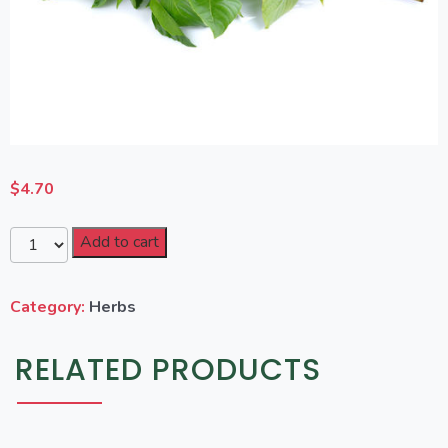
$
4.70
Add to cart
Category:
Herbs
RELATED PRODUCTS