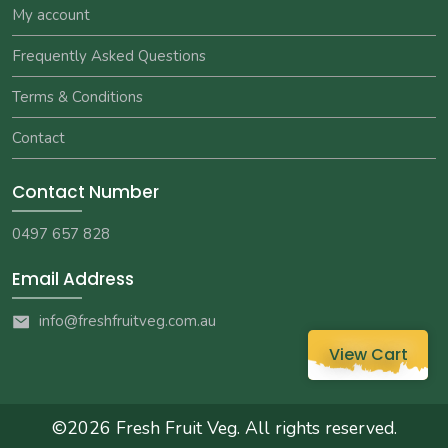
My account
Frequently Asked Questions
Terms & Conditions
Contact
Contact Number
0497 657 828
Email Address
info@freshfruitveg.com.au
View Cart
©2026
Fresh Fruit Veg
. All rights reserved.