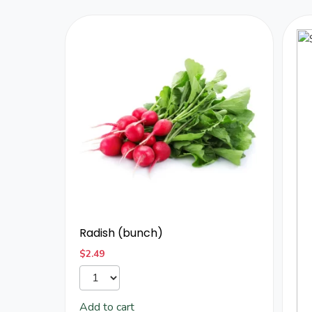
Radish (bunch)
$
2.49
Add to cart