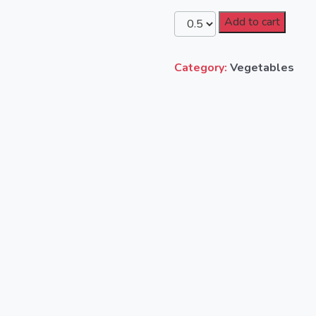
Add to cart
Category:
Vegetables