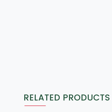
RELATED PRODUCTS