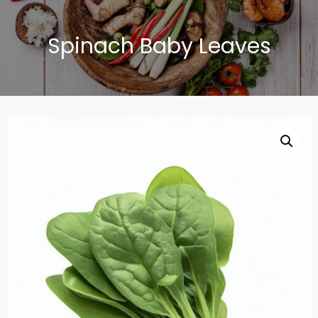
Spinach Baby Leaves