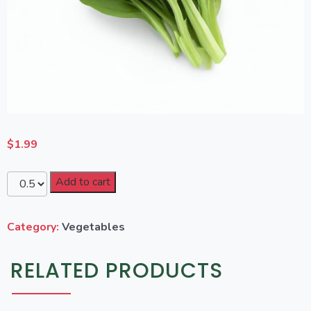
$
1.99
Add to cart
Category:
Vegetables
RELATED PRODUCTS