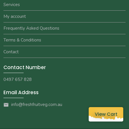
Services
My account
Frequently Asked Questions
Terms & Conditions
Contact
Contact Number
0497 657 828
Email Address
info@freshfruitveg.com.au
View Cart