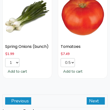
Spring Onions (bunch)
Tomatoes
$
1.99
$
7.49
Add to cart
Add to cart
Previous
Next