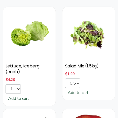
Lettuce, Iceberg
Salad Mix (1.5kg)
(each)
$
1.99
$
4.20
Add to cart
Add to cart