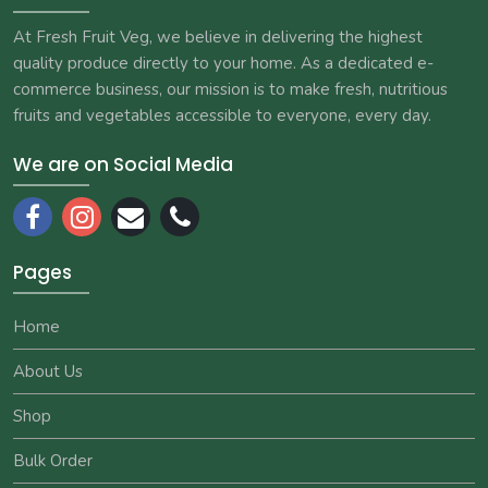
At Fresh Fruit Veg, we believe in delivering the highest
quality produce directly to your home. As a dedicated e-
commerce business, our mission is to make fresh, nutritious
fruits and vegetables accessible to everyone, every day.
We are on Social Media
Pages
Home
About Us
Shop
Bulk Order