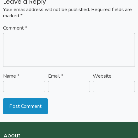
Leave a Reply
Your email address will not be published.
Required fields are
marked
*
Comment
*
Name
*
Email
*
Website
About