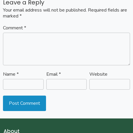
Leave a Reply
Your email address will not be published.
Required fields are
marked
*
Comment
*
Name
*
Email
*
Website
About