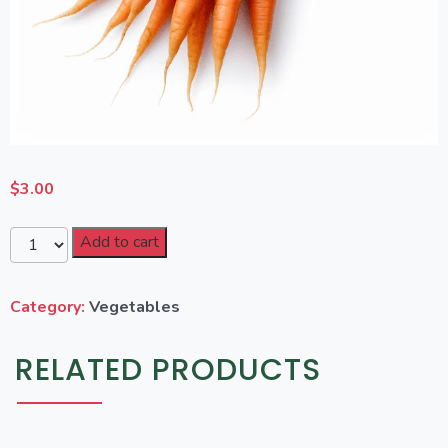
$
3.00
Add to cart
Category:
Vegetables
RELATED PRODUCTS