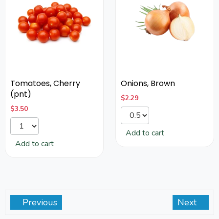
Tomatoes, Cherry
Onions, Brown
(pnt)
$
2.29
$
3.50
Add to cart
Add to cart
Previous
Next