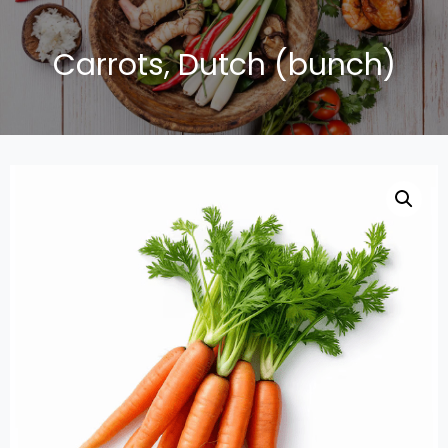
Carrots, Dutch (bunch)