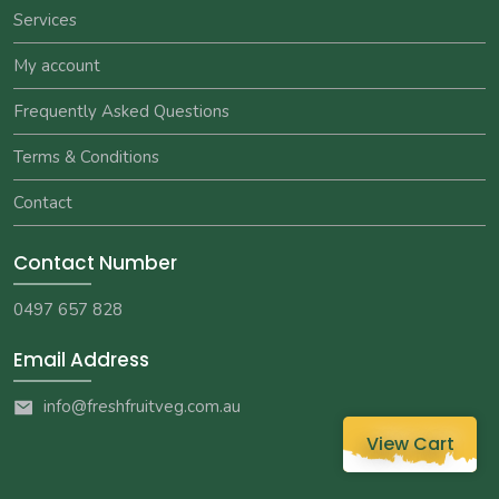
Services
My account
Frequently Asked Questions
Terms & Conditions
Contact
Contact Number
0497 657 828
Email Address
info@freshfruitveg.com.au
View Cart