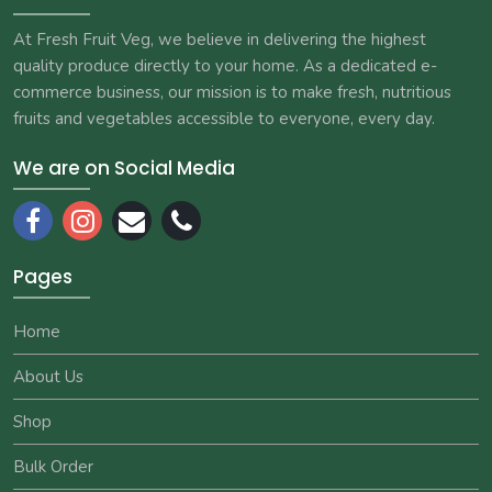
At Fresh Fruit Veg, we believe in delivering the highest
quality produce directly to your home. As a dedicated e-
commerce business, our mission is to make fresh, nutritious
fruits and vegetables accessible to everyone, every day.
We are on Social Media
Pages
Home
About Us
Shop
Bulk Order