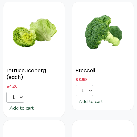
Lettuce, Iceberg
Broccoli
(each)
$
8.99
$
4.20
Add to cart
Add to cart