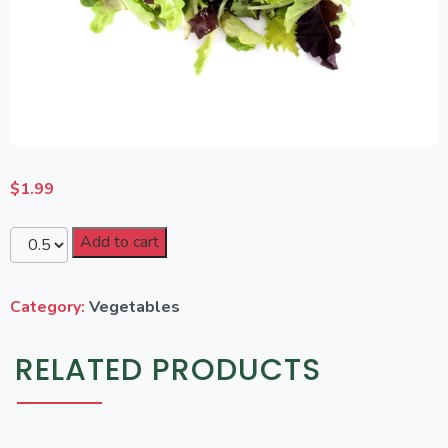
$
1.99
Add to cart
Category:
Vegetables
RELATED PRODUCTS