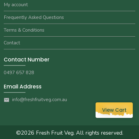
My account
Frequently Asked Questions
Terms & Conditions
Contact
Contact Number
0497 657 828
Email Address
info@freshfruitveg.com.au
View Cart
©2026
Fresh Fruit Veg
. All rights reserved.