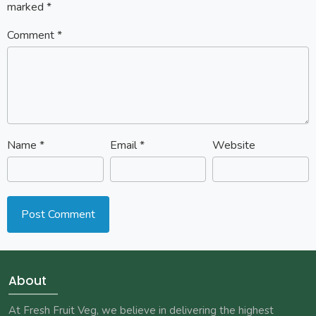
marked
*
Comment
*
Name
*
Email
*
Website
About
At Fresh Fruit Veg, we believe in delivering the highest