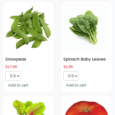
Snowpeas
Spinach Baby Leaves
$
17.99
$
1.99
Add to cart
Add to cart