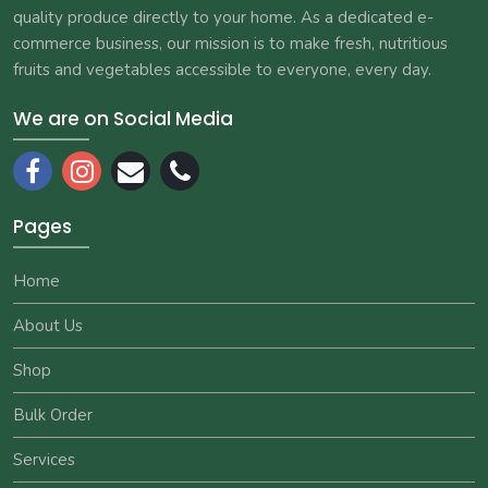
quality produce directly to your home. As a dedicated e-
commerce business, our mission is to make fresh, nutritious
fruits and vegetables accessible to everyone, every day.
We are on Social Media
Pages
Home
About Us
Shop
Bulk Order
Services