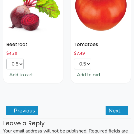
Beetroot
Tomatoes
$
4.20
$
7.49
Add to cart
Add to cart
Previous
Next
Leave a Reply
Your email address will not be published.
Required fields are