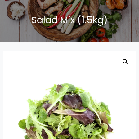
Salad Mix (1.5kg)