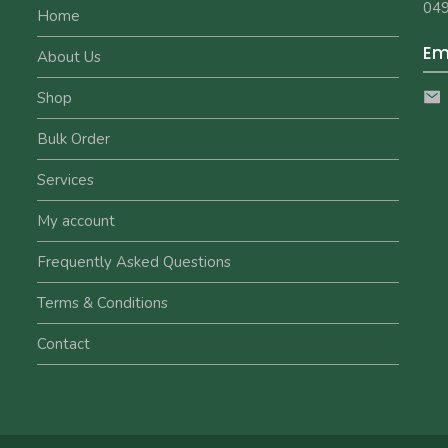
049
Home
Em
About Us
Shop
Bulk Order
Services
My account
Frequently Asked Questions
Terms & Conditions
Contact