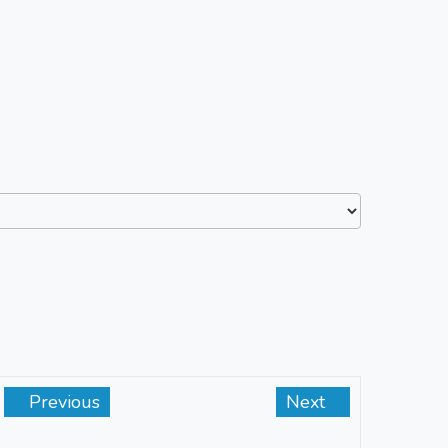
Previous
Next