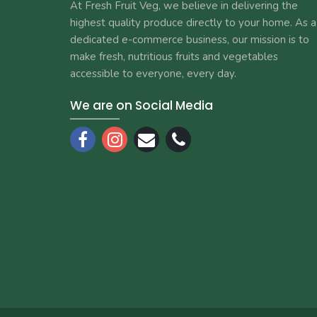
At Fresh Fruit Veg, we believe in delivering the
highest quality produce directly to your home. As a
dedicated e-commerce business, our mission is to
make fresh, nutritious fruits and vegetables
accessible to everyone, every day.
We are on Social Media