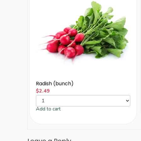
Radish (bunch)
$
2.49
Add to cart
Leave a Reply