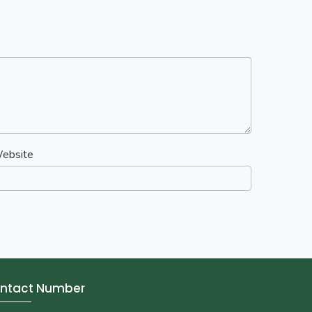
ebsite
ntact Number