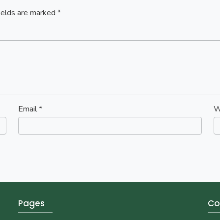
ields are marked
*
Email
*
W
Pages
Co