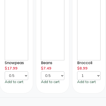
Snowpeas
Beans
Broccoli
$
17.99
$
7.49
$
8.99
Add to cart
Add to cart
Add to cart