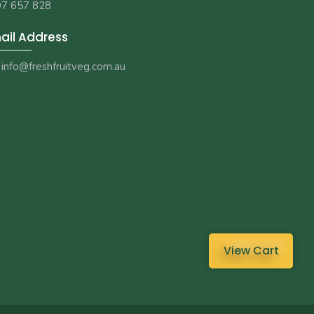
7 657 828
ail Address
info@freshfruitveg.com.au
View Cart