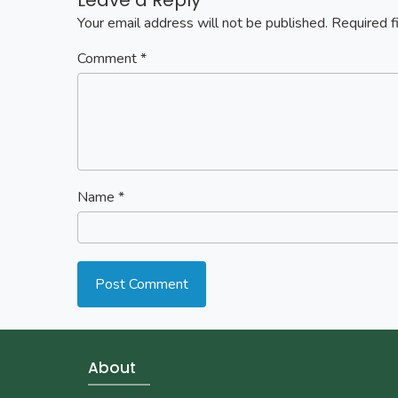
Your email address will not be published.
Required f
Comment
*
Name
*
About