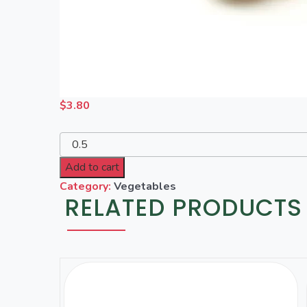
$
3.80
Add to cart
Category:
Vegetables
RELATED PRODUCTS