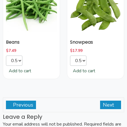
Beans
Snowpeas
$
7.49
$
17.99
Add to cart
Add to cart
Previous
Next
Leave a Reply
Your email address will not be published.
Required fields are