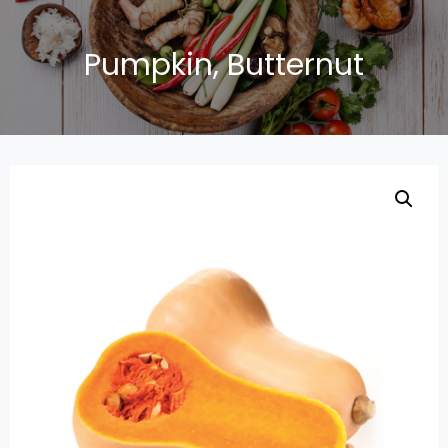
Pumpkin, Butternut