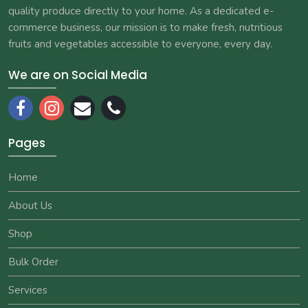
quality produce directly to your home. As a dedicated e-
commerce business, our mission is to make fresh, nutritious
fruits and vegetables accessible to everyone, every day.
We are on Social Media
Pages
Home
About Us
Shop
Bulk Order
Services