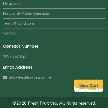
My account
Frequently Asked Questions
Terms & Conditions
Contact
Contact Number
0497 657 828
Email Address
info@freshfruitveg.com.au
View Cart
©2026
Fresh Fruit Veg
. All rights reserved.