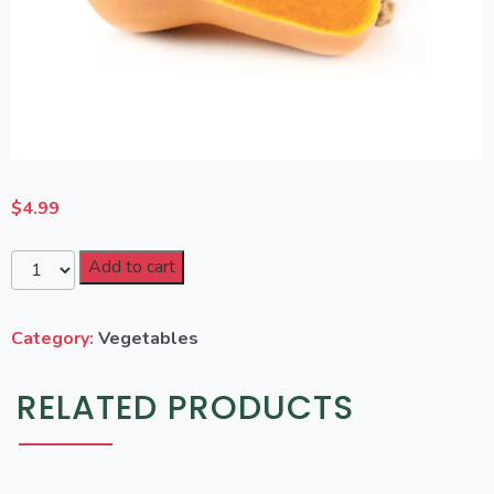
$
4.99
Add to cart
Category:
Vegetables
RELATED PRODUCTS