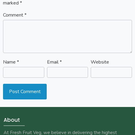
marked
*
Comment
*
Name
*
Email
*
Website
About
At Fresh Fruit Veg, we believe in delivering the highest