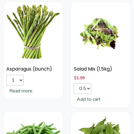
Asparagus (bunch)
Salad Mix (1.5kg)
$
1.99
Read more
Add to cart