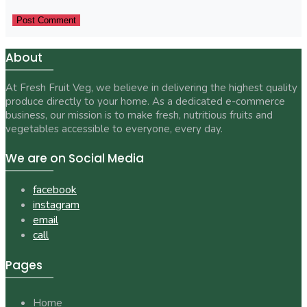
About
At Fresh Fruit Veg, we believe in delivering the highest quality
produce directly to your home. As a dedicated e-commerce
business, our mission is to make fresh, nutritious fruits and
vegetables accessible to everyone, every day.
We are on Social Media
facebook
instagram
email
call
Pages
Home