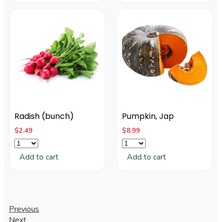
Radish (bunch)
Pumpkin, Jap
$
2.49
$
8.99
Add to cart
Add to cart
Post
Previous
Next