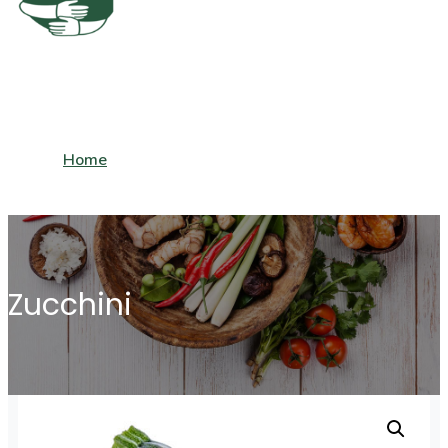
Home
View Cart
About Us
Zucchini
My Account
Frequently Asked Questions
Shop