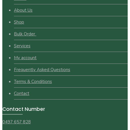
About Us
Shop
Bulk Order
Services
My account
Frequently Asked Questions
Terms & Conditions
Contact
Contact Number
0497 657 828