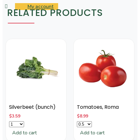
My account
RELATED PRODUCTS
Silverbeet (bunch)
Tomatoes, Roma
$
3.59
$
8.99
Add to cart
Add to cart