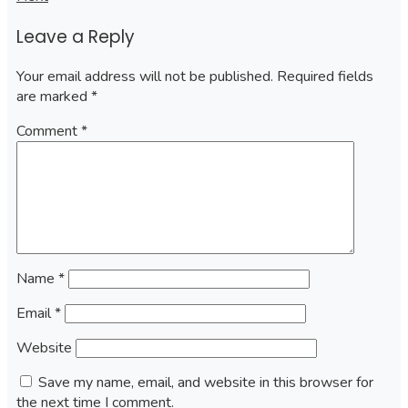
navigation
Leave a Reply
Your email address will not be published.
Required fields
are marked
*
Comment
*
Name
*
Email
*
Website
Save my name, email, and website in this browser for
the next time I comment.