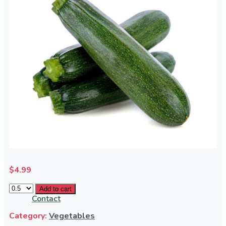
Bulk Order
Services
Terms & Conditions
$
4.99
Add to cart
Contact
Category:
Vegetables