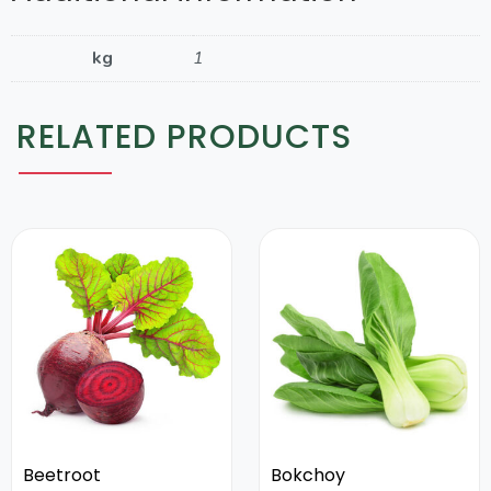
kg
1
RELATED PRODUCTS
Beetroot
Bokchoy