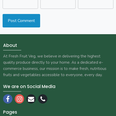
About
At Fresh Fruit Veg, we believe in delivering the highest
quality produce directly to your home. As a dedicated e-
commerce business, our mission is to make fresh, nutritious
fruits and vegetables accessible to everyone, every day.
We are on Social Media
Pages