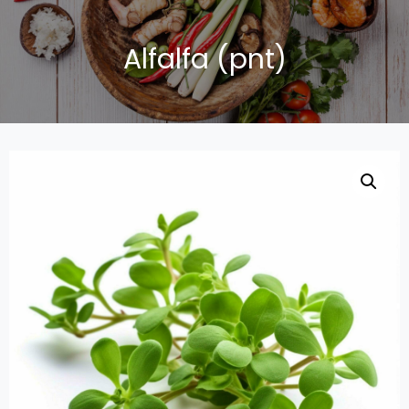
Alfalfa (pnt)