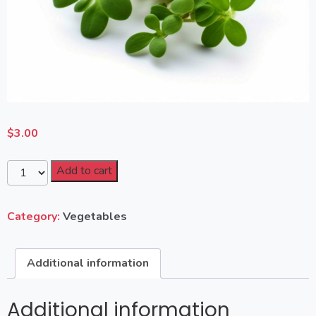
$
3.00
Add to cart
Category:
Vegetables
Additional information
Additional information