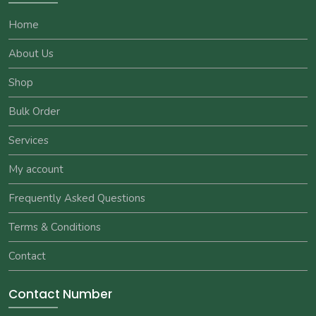
Home
About Us
Shop
Bulk Order
Services
My account
Frequently Asked Questions
Terms & Conditions
Contact
Contact Number