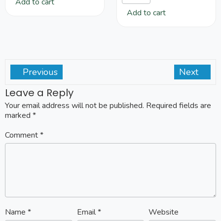
Add to cart
Add to cart
Previous
Next
Leave a Reply
Your email address will not be published.
Required fields are
marked
*
Comment
*
Name
*
Email
*
Website