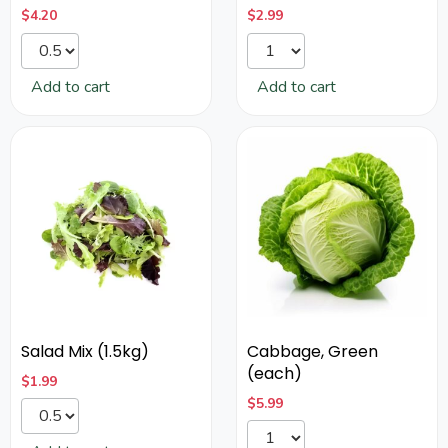
$
4.20
$
2.99
Add to cart
Add to cart
Salad Mix (1.5kg)
Cabbage, Green
(each)
$
1.99
$
5.99