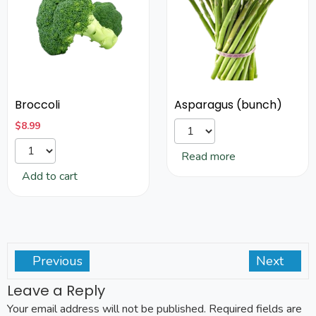
Broccoli
Asparagus (bunch)
$
8.99
Read more
Add to cart
Previous
Next
Leave a Reply
Your email address will not be published.
Required fields are