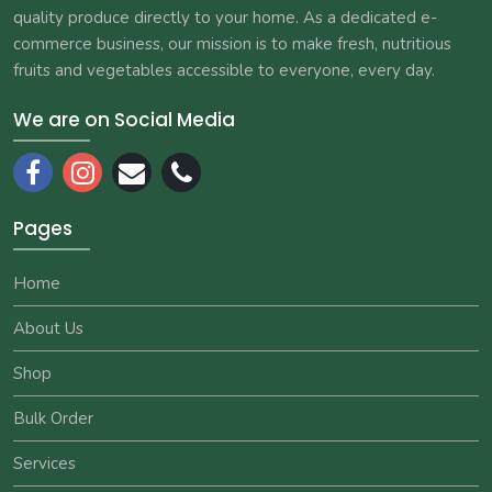
quality produce directly to your home. As a dedicated e-
commerce business, our mission is to make fresh, nutritious
fruits and vegetables accessible to everyone, every day.
We are on Social Media
Pages
Home
About Us
Shop
Bulk Order
Services