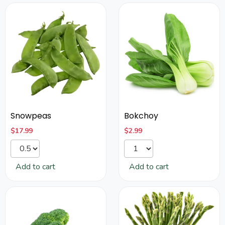
Snowpeas
Bokchoy
$
17.99
$
2.99
Add to cart
Add to cart