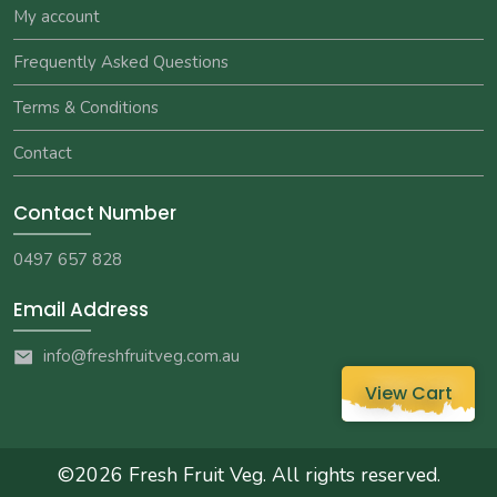
My account
Frequently Asked Questions
Terms & Conditions
Contact
Contact Number
0497 657 828
Email Address
info@freshfruitveg.com.au
View Cart
©2026
Fresh Fruit Veg
. All rights reserved.