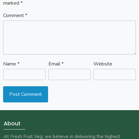
marked
*
Comment
*
Name
*
Email
*
Website
About
At Fresh Fruit Veg, we believe in delivering the highest