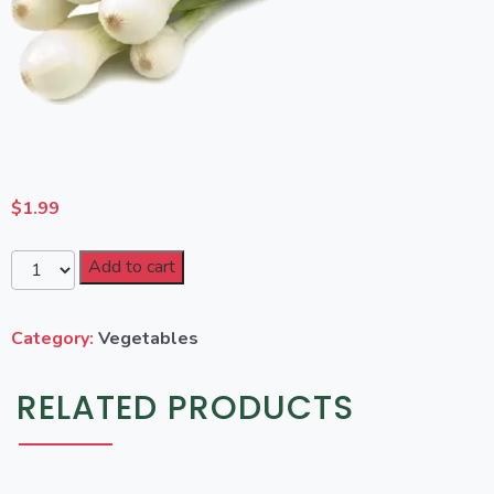
$
1.99
Add to cart
Category:
Vegetables
RELATED PRODUCTS