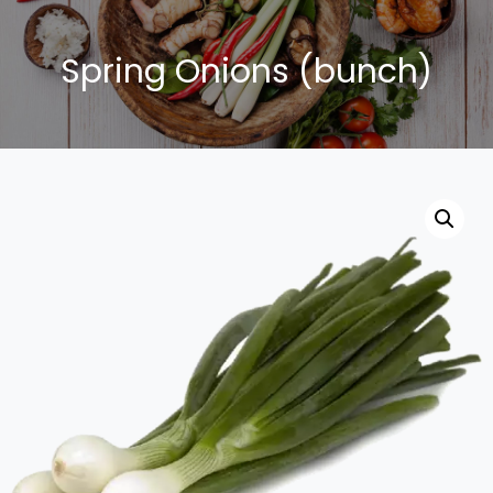
Spring Onions (bunch)